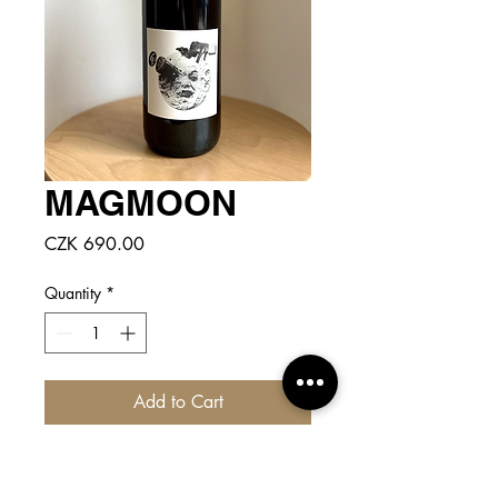
MAGMOON
Price
CZK 690.00
Quantity
*
Add to Cart
CLICK
for more detailed info!