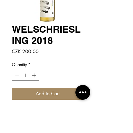
WELSCHRIESL
ING 2018
Price
CZK 200.00
Quantity
*
Add to Cart
CLICK
for more detailed info!
Light yellow color with bright golden