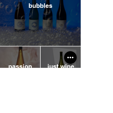
bubbles
passion
just wine
single
magmoon
variety